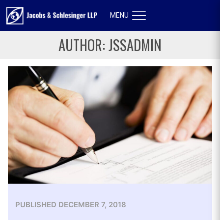
MENU
AUTHOR:
JSSADMIN
PUBLISHED
DECEMBER 7, 2018