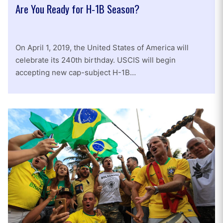
Are You Ready for H-1B Season?
On April 1, 2019, the United States of America will
celebrate its 240th birthday. USCIS will begin
accepting new cap-subject H-1B…