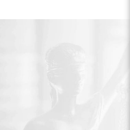
pagination