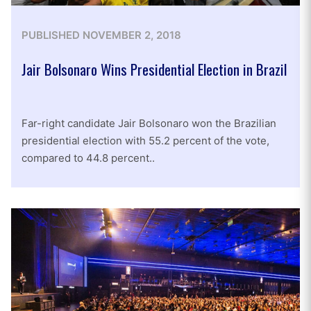
PUBLISHED
NOVEMBER 2, 2018
Jair Bolsonaro Wins Presidential Election in Brazil
Far-right candidate Jair Bolsonaro won the Brazilian
presidential election with 55.2 percent of the vote,
compared to 44.8 percent..