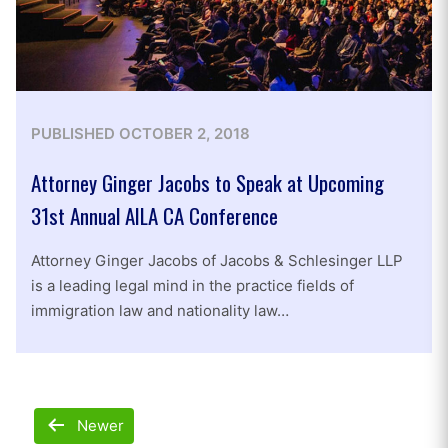
PUBLISHED
OCTOBER 2, 2018
Attorney Ginger Jacobs to Speak at Upcoming
31st Annual AILA CA Conference
Attorney Ginger Jacobs of Jacobs & Schlesinger LLP
is a leading legal mind in the practice fields of
immigration law and nationality law…
Posts
Newer