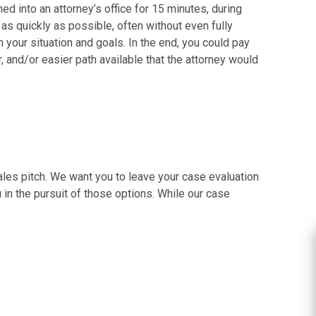
ed into an attorney’s office for 15 minutes, during
t as quickly as possible, often without even fully
your situation and goals. In the end, you could pay
r, and/or easier path available that the attorney would
sales pitch. We want you to leave your case evaluation
 in the pursuit of those options. While our case