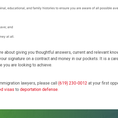
inal, educational, and family histories to ensure you are aware of all possible av
have; and
ey at all.
re about giving you thoughtful answers, current and relevant k
ur signature on a contract and money in our pockets. It is a caref
e you are looking to achieve.
mmigration lawyers, please call
(619) 230-0012
at your first opp
d visas
to
deportation defense.