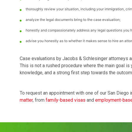
thoroughly review your situation, including your immigration, crim
analyze the legal documents bring to the case evaluation;
honestly and compassionately address any legal questions you 
advise you honestly as to whether it makes sense to hire an attorn
Case evaluations by Jacobs & Schlesinger attorneys a
This is not a rushed procedure where the main goal is yo
knowledge, and a strong first step towards the outcom
To request an appointment with one of our San Diego i
matter
, from
family-based visas
and
employment-base