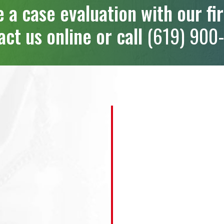
 a case evaluation with our fi
ct us online or call
(619) 900-