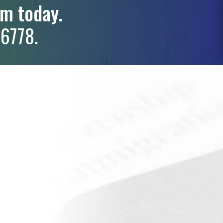
rm today.
6778.