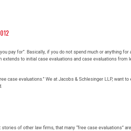
0012
you pay for”. Basically, if you do not spend much or anything for
ruth extends to initial case evaluations and case evaluations from 
ree case evaluations.” We at Jacobs & Schlesinger LLP, want to e
d.
stories of other law firms, that many “free case evaluations” a