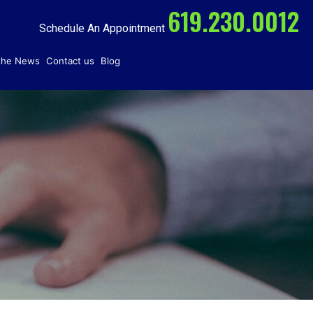
619.230.0012
Schedule An Appointment
 the News
Contact us
Blog