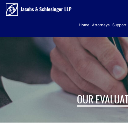
Home
Attorneys
Support 
OUR EVALUAT