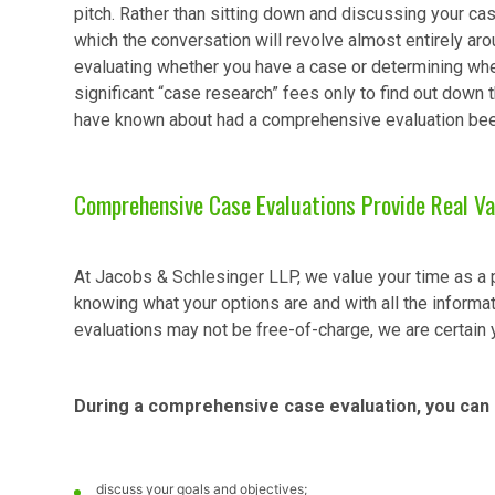
pitch. Rather than sitting down and discussing your cas
which the conversation will revolve almost entirely arou
evaluating whether you have a case or determining whet
significant “case research” fees only to find out down t
have known about had a comprehensive evaluation been 
Comprehensive Case Evaluations Provide Real Va
At Jacobs & Schlesinger LLP, we value your time as a po
knowing what your options are and with all the informat
evaluations may not be free-of-charge, we are certain 
During a comprehensive case evaluation, you can 
discuss your goals and objectives;