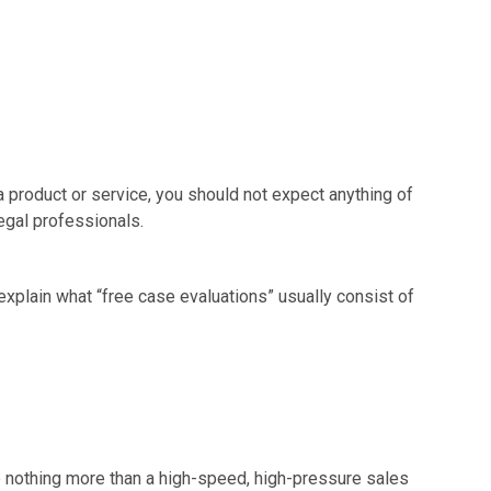
 a product or service, you should not expect anything of
legal professionals.
xplain what “free case evaluations” usually consist of
re nothing more than a high-speed, high-pressure sales