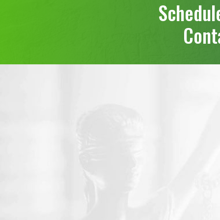
Schedule
Conta