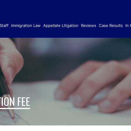
Staff
Immigration Law
Appellate Litigation
Reviews
Case Results
In
ION FEE