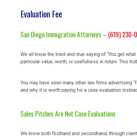
Evaluation Fee
San Diego Immigration Attorneys –
(619) 230-
We all know the tried-and-true saying of “You get what 
particular value, worth, or usefulness in return. This t
You may have seen many other law firms advertising “f
and why it is worth paying for a case evaluation instea
Sales Pitches Are Not Case Evaluations
We know both firsthand and secondhand, through client 