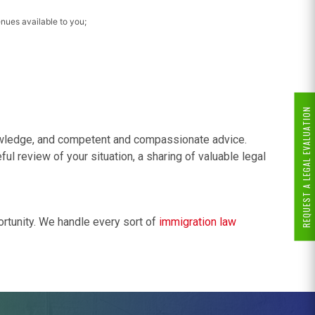
enues available to you;
REQUEST A LEGAL EVALUATION
nowledge, and competent and compassionate advice.
ul review of your situation, a sharing of valuable legal
ortunity. We handle every sort of
immigration law