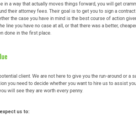
e in a way that actually moves things forward, you will get cramm
nd their attorney fees. Their goal is to get you to sign a contrac
her the case you have in mind is the best course of action given 
he line you have no case at all, or that there was a better, cheape
done in the first place.
lue
tential client. We are not here to give you the run-around or a 
ion you need to decide whether you want to hire us to assist you
you will see they are worth every penny.
expect us to: