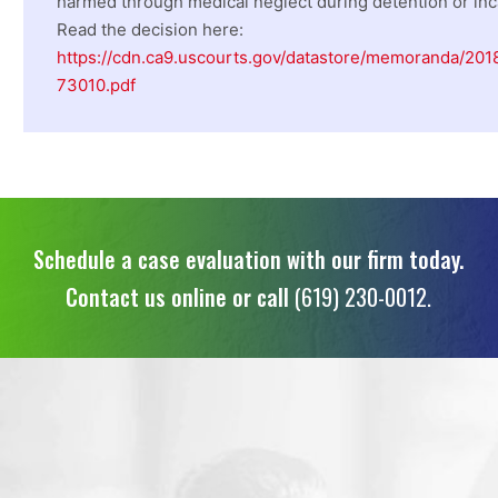
harmed through medical neglect during detention or inc
Read the decision here:
https://cdn.ca9.uscourts.gov/datastore/memoranda/201
73010.pdf
Schedule a case evaluation with our firm today.
Contact us online or call
(619) 230-0012.