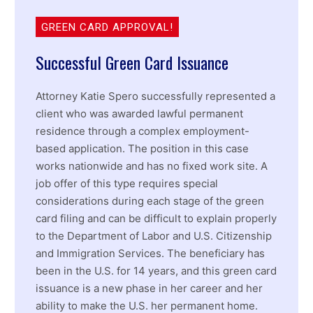
GREEN CARD APPROVAL!
Successful Green Card Issuance
Attorney Katie Spero successfully represented a
client who was awarded lawful permanent
residence through a complex employment-
based application. The position in this case
works nationwide and has no fixed work site. A
job offer of this type requires special
considerations during each stage of the green
card filing and can be difficult to explain properly
to the Department of Labor and U.S. Citizenship
and Immigration Services. The beneficiary has
been in the U.S. for 14 years, and this green card
issuance is a new phase in her career and her
ability to make the U.S. her permanent home.