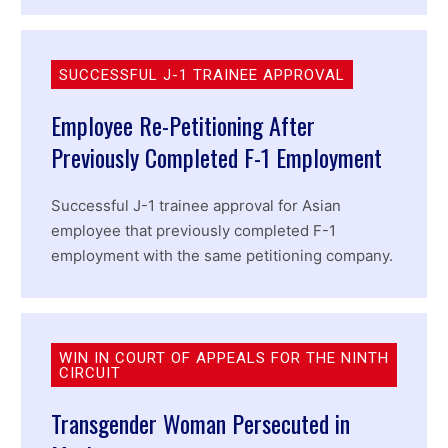
SUCCESSFUL J-1 TRAINEE APPROVAL
Employee Re-Petitioning After
Previously Completed F-1 Employment
Successful J-1 trainee approval for Asian
employee that previously completed F-1
employment with the same petitioning company.
WIN IN COURT OF APPEALS FOR THE NINTH
CIRCUIT
Transgender Woman Persecuted in