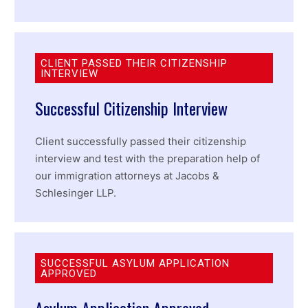
CLIENT PASSED THEIR CITIZENSHIP
INTERVIEW
Successful Citizenship Interview
Client successfully passed their citizenship
interview and test with the preparation help of
our immigration attorneys at Jacobs &
Schlesinger LLP.
SUCCESSFUL ASYLUM APPLICATION
APPROVED
Asylum Application Approved