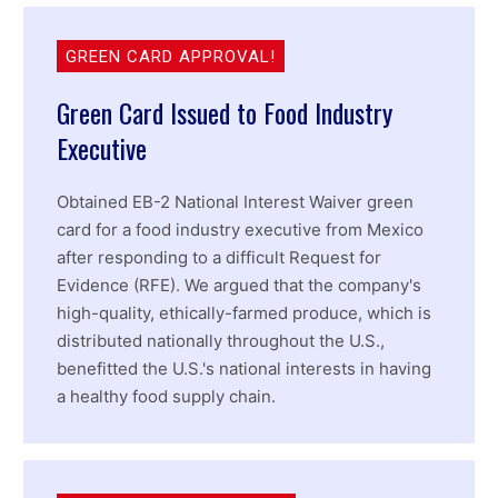
GREEN CARD APPROVAL!
Green Card Issued to Food Industry
Executive
Obtained EB-2 National Interest Waiver green
card for a food industry executive from Mexico
after responding to a difficult Request for
Evidence (RFE). We argued that the company's
high-quality, ethically-farmed produce, which is
distributed nationally throughout the U.S.,
benefitted the U.S.'s national interests in having
a healthy food supply chain.