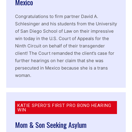
Mexico
Congratulations to firm partner David A.
Schlesinger and his students from the University
of San Diego School of Law on their impressive
win today in the U.S. Court of Appeals for the
Ninth Circuit on behalf of their transgender
client! The Court remanded the client’s case for
further hearings on her claim that she was
persecuted in Mexico because she is a trans
woman.
KATIE SPERO’S FIRST PRO BONO HEARING
WIN
Mom & Son Seeking Asylum