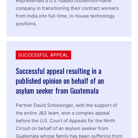
Represented a U.S.-based household-name
company in transitioning their contract workers
from India into full-time, in-house technology
positions.
SUCCESSFUL APPEAL
Successful appeal resulting in a
published opinion on behalf of an
asylum seeker from Guatemala
Partner David Schlesinger, with the support of
the entire J&S team, won a complex appeal
before the U.S. Court of Appeals for the Ninth
Circuit on behalf of an asylum seeker from
Guatemala whose family has been suffering from