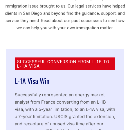
immigration issue brought to us. Our legal services have helped
clients in San Diego and beyond find the guidance, support, and
service they need. Read about our past successes to see how
we can help you with your own immigration matter.
SUCCESSFUL CONVERSION FROM L-1B TO
L-1A VISA
L-1A Visa Win
Successfully represented an energy market
analyst from France converting from an L-1B
visa, with a 5-year limitation, to an L-1A visa, with
a 7-year limitation. USCIS granted the extension,
and recapture of unused visa time after our