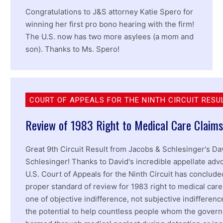
Congratulations to J&S attorney Katie Spero for
winning her first pro bono hearing with the firm!
The U.S. now has two more asylees (a mom and
son). Thanks to Ms. Spero!
COURT OF APPEALS FOR THE NINTH CIRCUIT RESU
Review of 1983 Right to Medical Care Claims
Great 9th Circuit Result from Jacobs & Schlesinger's Da
Schlesinger! Thanks to David's incredible appellate adv
U.S. Court of Appeals for the Ninth Circuit has conclude
proper standard of review for 1983 right to medical care
one of objective indifference, not subjective indifferenc
the potential to help countless people whom the gover