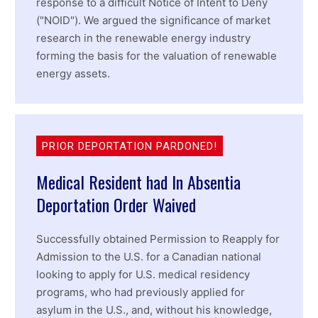
response to a difficult Notice of Intent to Deny
("NOID"). We argued the significance of market
research in the renewable energy industry
forming the basis for the valuation of renewable
energy assets.
PRIOR DEPORTATION PARDONED!
Medical Resident had In Absentia
Deportation Order Waived
Successfully obtained Permission to Reapply for
Admission to the U.S. for a Canadian national
looking to apply for U.S. medical residency
programs, who had previously applied for
asylum in the U.S., and, without his knowledge,