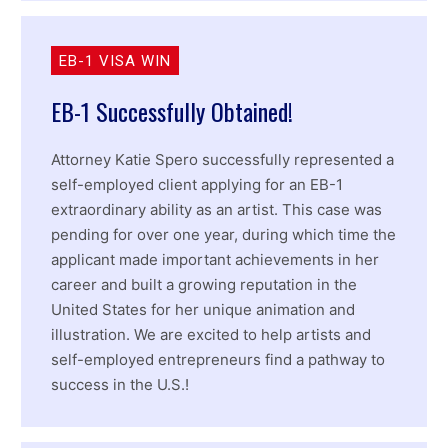
EB-1 VISA WIN
EB-1 Successfully Obtained!
Attorney Katie Spero successfully represented a
self-employed client applying for an EB-1
extraordinary ability as an artist. This case was
pending for over one year, during which time the
applicant made important achievements in her
career and built a growing reputation in the
United States for her unique animation and
illustration. We are excited to help artists and
self-employed entrepreneurs find a pathway to
success in the U.S.!