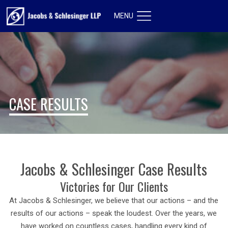
MENU
CASE RESULTS
Jacobs & Schlesinger Case Results
Victories for Our Clients
At Jacobs & Schlesinger, we believe that our actions – and the
results of our actions – speak the loudest. Over the years, we
have worked on countless cases, handling every kind of