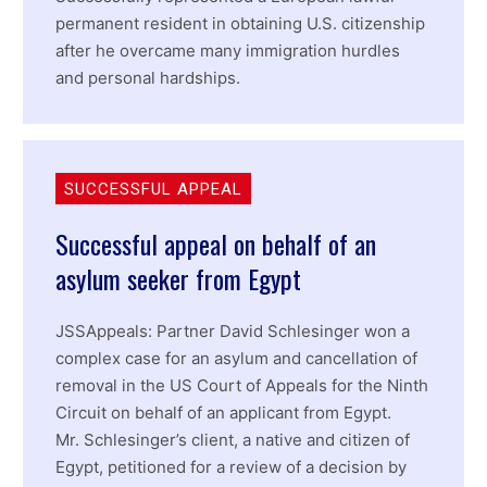
permanent resident in obtaining U.S. citizenship
after he overcame many immigration hurdles
and personal hardships.
SUCCESSFUL APPEAL
Successful appeal on behalf of an
asylum seeker from Egypt
JSSAppeals: Partner David Schlesinger won a
complex case for an asylum and cancellation of
removal in the US Court of Appeals for the Ninth
Circuit on behalf of an applicant from Egypt.
Mr. Schlesinger’s client, a native and citizen of
Egypt, petitioned for a review of a decision by