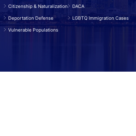
Citizenship & Naturalization
DACA
Deportation Defense
LGBTQ Immigration Cases
Vulnerable Populations