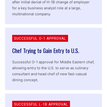
after initial denial of H-1B change of employer
for a key business analyst role at a large,
multinational company.
SUCCESSFUL O-1 APPROVAL
Chef Trying to Gain Entry to U.S.
Successful O-1 approval for Middle Eastern chef,
allowing entry to the U.S. to serve as culinary
consultant and head chef of new fast-casual
dining concept.
SUCCESSFUL L-1B APPROVAL