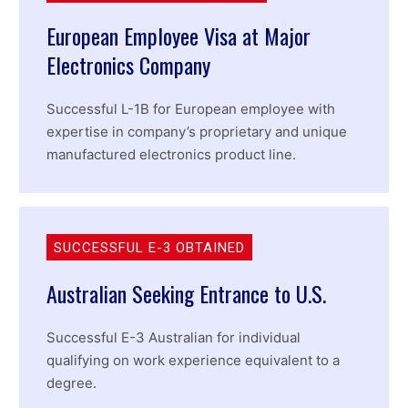
European Employee Visa at Major
Electronics Company
Successful L-1B for European employee with
expertise in company’s proprietary and unique
manufactured electronics product line.
SUCCESSFUL E-3 OBTAINED
Australian Seeking Entrance to U.S.
Successful E-3 Australian for individual
qualifying on work experience equivalent to a
degree.