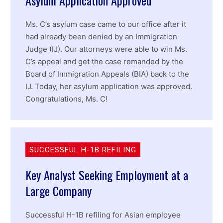
Ms. C’s asylum case came to our office after it
had already been denied by an Immigration
Judge (IJ). Our attorneys were able to win Ms.
C’s appeal and get the case remanded by the
Board of Immigration Appeals (BIA) back to the
IJ. Today, her asylum application was approved.
Congratulations, Ms. C!
SUCCESSFUL H-1B REFILING
Key Analyst Seeking Employment at a
Large Company
Successful H-1B refiling for Asian employee