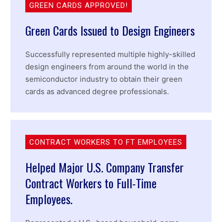
GREEN CARDS APPROVED!
Green Cards Issued to Design Engineers
Successfully represented multiple highly-skilled
design engineers from around the world in the
semiconductor industry to obtain their green
cards as advanced degree professionals.
CONTRACT WORKERS TO FT EMPLOYEES
Helped Major U.S. Company Transfer
Contract Workers to Full-Time
Employees.