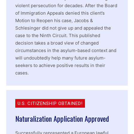
violent persecution for decades. After the Board
of Immigration Appeals denied this client’s
Motion to Reopen his case, Jacobs &
Schlesinger did not give up and appealed the
case to the Ninth Circuit. This published
decision takes a broad view of changed
circumstances in the asylum-based context and
will undoubtedly help many future asylum-
seekers to achieve positive results in their
cases.
U.S. CITIZENSHIP OBTAINED!
Naturalization Application Approved
Successfully represented a European lawful