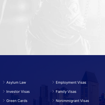
Asylum Law
Employment Visas
Investor Visas
Family Visas
Green Cards
Nonimmigrant Visas