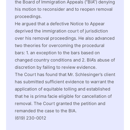
the Board of Immigration Appeals (“BIA”) denying
his motion to reconsider and to reopen removal
proceedings.
He argued that a defective Notice to Appear
deprived the immigration court of jurisdiction
over his removal proceedings. He also advanced
two theories for overcoming the procedural
bars: 1. an exception to the bars based on
changed country conditions and 2. BIA’s abuse of
discretion by failing to review evidence.
The Court has found that Mr. Schlesinger’s client
has submitted sufficient evidence to warrant the
application of equitable tolling and established
that he is prima facie eligible for cancellation of
removal. The Court granted the petition and
remanded the case to the BIA.
(619) 230-0012