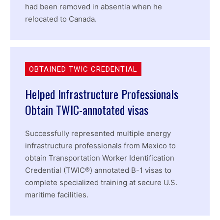
had been removed in absentia when he
relocated to Canada.
OBTAINED TWIC CREDENTIAL
Helped Infrastructure Professionals
Obtain TWIC-annotated visas
Successfully represented multiple energy
infrastructure professionals from Mexico to
obtain Transportation Worker Identification
Credential (TWIC®) annotated B-1 visas to
complete specialized training at secure U.S.
maritime facilities.